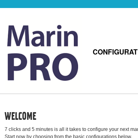
CONFIGURA
Welcome
7 clicks and 5 minutes is all it takes to configure your next 
Start now by choosing from the basic configurations below.