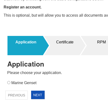
Register an account.
This is optional, but will allow you to access all documents 
Filters
Products
Application
Certificate
RPM
UPDATE
RESET
<
Application
1
2
Please choose your application.
Application
Marine Genset
<
NEXT
PREVIOUS
1
2