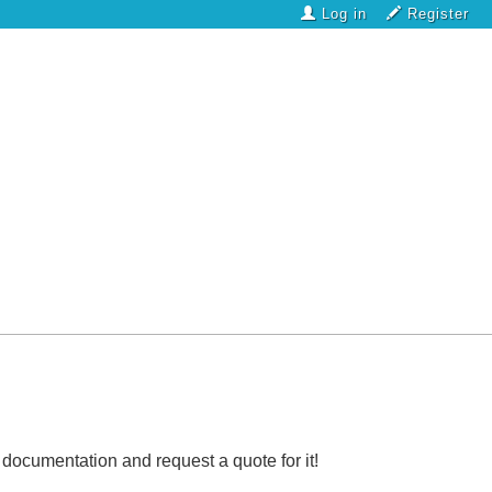
Log in
Register
l documentation and request a quote for it!