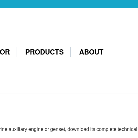
TOR
PRODUCTS
ABOUT
marine auxiliary engine or genset, download its complete technica