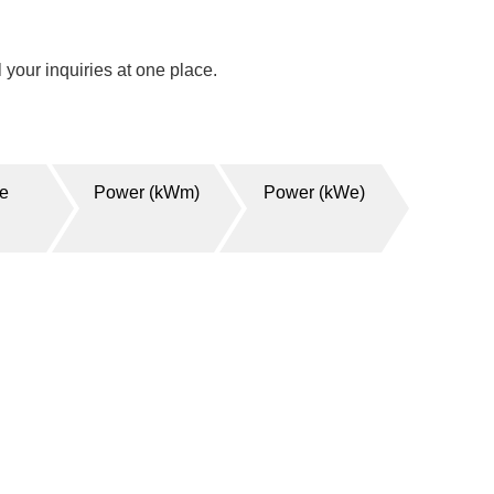
your inquiries at one place.
ge
Power (kWm)
Power (kWe)