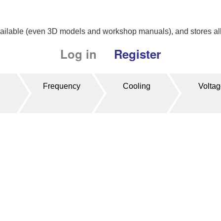
available (even 3D models and workshop manuals), and stores all 
Log in
Register
Frequency
Cooling
Volta