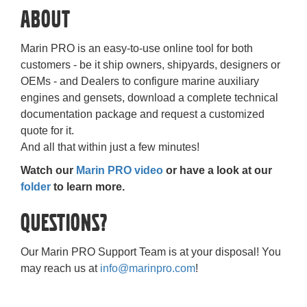
About
Marin PRO is an easy-to-use online tool for both
customers - be it ship owners, shipyards, designers or
OEMs - and Dealers to configure marine auxiliary
engines and gensets, download a complete technical
documentation package and request a customized
quote for it.
And all that within just a few minutes!
Watch our
Marin PRO video
or have a look at our
folder
to learn more.
Questions?
Our Marin PRO Support Team is at your disposal! You
may reach us at
info@marinpro.com
!