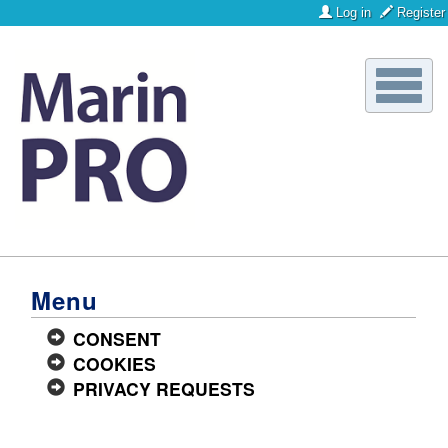
Log in
Register
Toggle
naviga
Menu
CONSENT
COOKIES
PRIVACY REQUESTS