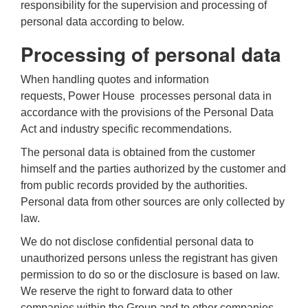
responsibility for the supervision and processing of
personal data according to below.
Processing of personal data
When handling quotes and information
requests,
Power House
processes personal data in
accordance with the provisions of the Personal Data
Act and industry specific recommendations.
The personal data is obtained from the customer
himself and the parties authorized by the customer and
from public records provided by the authorities.
Personal data from other sources are only collected by
law.
We do not disclose confidential personal data to
unauthorized persons unless the registrant has given
permission to do so or the disclosure is based on law.
We reserve the right to forward data to other
companies within the Group and to other companies