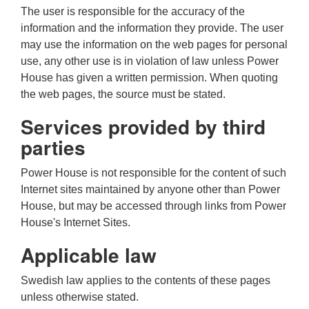
The user is responsible for the accuracy of the
information and the information they provide. The user
may use the information on the web pages for personal
use, any other use is in violation of law unless Power
House has given a written permission. When quoting
the web pages, the source must be stated.
Services provided by third
parties
Power House is not responsible for the content of such
Internet sites maintained by anyone other than Power
House, but may be accessed through links from Power
House's Internet Sites.
Applicable law
Swedish law applies to the contents of these pages
unless otherwise stated.