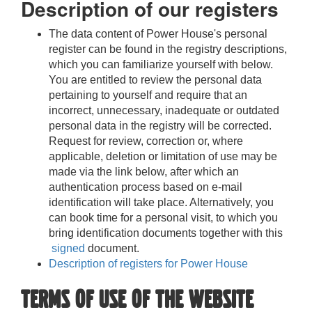
Description of our registers
The data content of
Power House
's personal
register can be found in the registry descriptions,
which you can familiarize yourself with below.
You are entitled to review the personal data
pertaining to yourself and require that an
incorrect, unnecessary, inadequate or outdated
personal data in the registry will be corrected.
Request for review, correction or, where
applicable, deletion or limitation of use may be
made via the link below, after which an
authentication process based on e-mail
identification will take place. Alternatively, you
can book time for a personal visit, to which you
bring identification documents together with this
signed
document.
Description of registers for Power House
Terms of use of the website