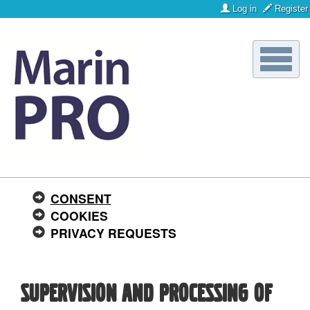
Log in
Register
Toggle
naviga
CONSENT
COOKIES
PRIVACY REQUESTS
Supervision and processing of