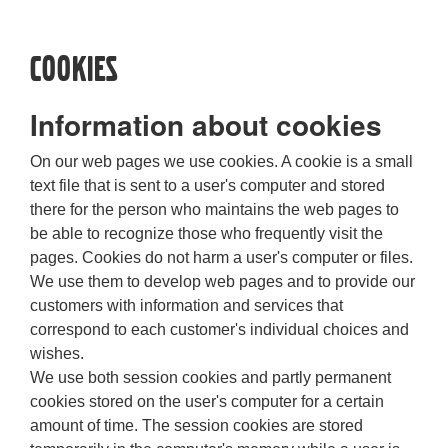
Cookies
Information about cookies
On our web pages we use cookies. A cookie is a small
text file that is sent to a user's computer and stored
there for the person who maintains the web pages to
be able to recognize those who frequently visit the
pages. Cookies do not harm a user's computer or files.
We use them to develop web pages and to provide our
customers with information and services that
correspond to each customer's individual choices and
wishes.
We use both session cookies and partly permanent
cookies stored on the user's computer for a certain
amount of time. The session cookies are stored