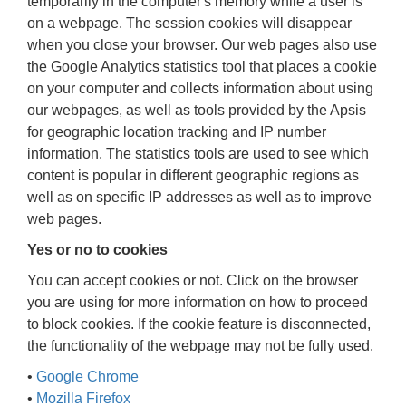
temporarily in the computer's memory while a user is
on a webpage. The session cookies will disappear
when you close your browser. Our web pages also use
the Google Analytics statistics tool that places a cookie
on your computer and collects information about using
our webpages, as well as tools provided by the Apsis
for geographic location tracking and IP number
information. The statistics tools are used to see which
content is popular in different geographic regions as
well as on specific IP addresses as well as to improve
web pages.
Yes or no to cookies
You can accept cookies or not. Click on the browser
you are using for more information on how to proceed
to block cookies. If the cookie feature is disconnected,
the functionality of the webpage may not be fully used.
•
Google Chrome
•
Mozilla Firefox