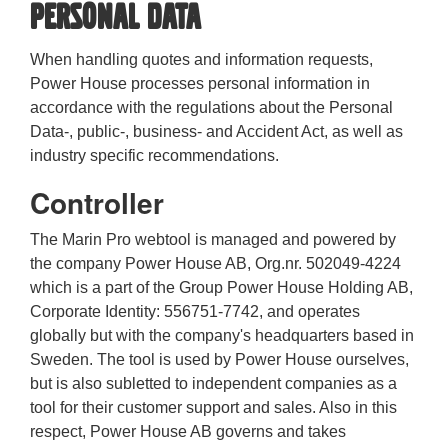
personal data
When handling quotes and information requests,
Power House processes personal information in
accordance with the regulations about the Personal
Data-, public-, business- and Accident Act, as well as
industry specific recommendations.
Controller
The Marin Pro webtool is managed and powered by
the company Power House AB, Org.nr. 502049-4224
which is a part of the Group Power House Holding AB,
Corporate Identity: 556751-7742, and operates
globally but with the company's headquarters based in
Sweden. The tool is used by Power House ourselves,
but is also subletted to independent companies as a
tool for their customer support and sales. Also in this
respect, Power House AB governs and takes