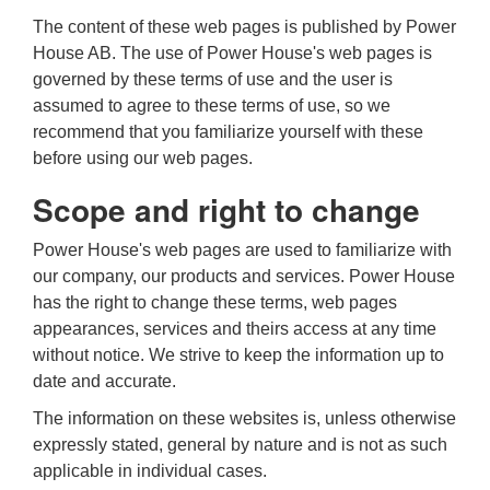
The content of these web pages is published by Power
House AB. The use of Power House's web pages is
governed by these terms of use and the user is
assumed to agree to these terms of use, so we
recommend that you familiarize yourself with these
before using our web pages.
Scope and right to change
Power House's web pages are used to familiarize with
our company, our products and services. Power House
has the right to change these terms, web pages
appearances, services and theirs access at any time
without notice. We strive to keep the information up to
date and accurate.
The information on these websites is, unless otherwise
expressly stated, general by nature and is not as such
applicable in individual cases.