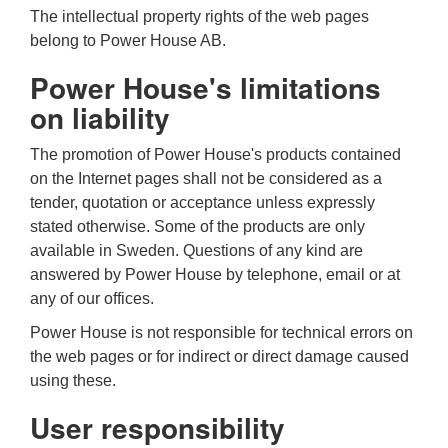
The intellectual property rights of the web pages
belong to Power House AB.
Power House's limitations
on liability
The promotion of Power House's products contained
on the Internet pages shall not be considered as a
tender, quotation or acceptance unless expressly
stated otherwise. Some of the products are only
available in Sweden. Questions of any kind are
answered by Power House by telephone, email or at
any of our offices.
Power House is not responsible for technical errors on
the web pages or for indirect or direct damage caused
using these.
User responsibility