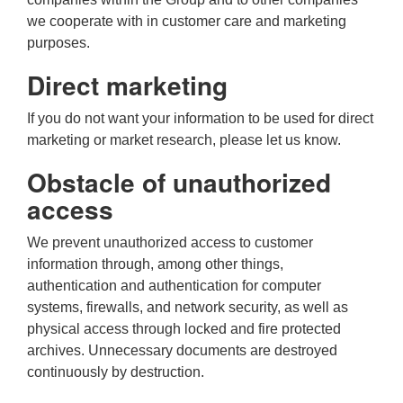
we cooperate with in customer care and marketing
purposes.
Direct marketing
If you do not want your information to be used for direct
marketing or market research, please let us know.
Obstacle of unauthorized
access
We prevent unauthorized access to customer
information through, among other things,
authentication and authentication for computer
systems, firewalls, and network security, as well as
physical access through locked and fire protected
archives. Unnecessary documents are destroyed
continuously by destruction.